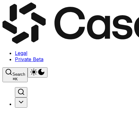
Legal
Private Beta
Search
⌘
K