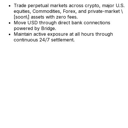
Trade perpetual markets across crypto, major U.S.
equities, Commodities, Forex, and private-market \
[soon\] assets with zero fees.
Move USD through direct bank connections
powered by Bridge.
Maintain active exposure at all hours through
continuous 24/7 settlement.