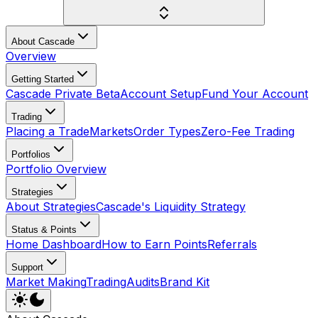
About Cascade
Overview
Getting Started
Cascade Private Beta
Account Setup
Fund Your Account
Trading
Placing a Trade
Markets
Order Types
Zero-Fee Trading
Portfolios
Portfolio Overview
Strategies
About Strategies
Cascade's Liquidity Strategy
Status & Points
Home Dashboard
How to Earn Points
Referrals
Support
Market Making
Trading
Audits
Brand Kit