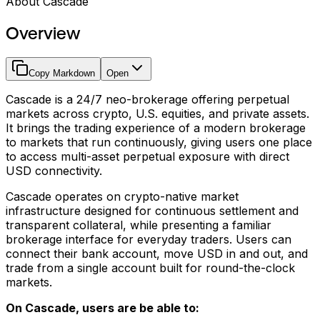
About Cascade
Overview
Copy Markdown
Open
Cascade is a 24/7 neo-brokerage offering perpetual
markets across crypto, U.S. equities, and private assets.
It brings the trading experience of a modern brokerage
to markets that run continuously, giving users one place
to access multi-asset perpetual exposure with direct
USD connectivity.
Cascade operates on crypto-native market
infrastructure designed for continuous settlement and
transparent collateral, while presenting a familiar
brokerage interface for everyday traders. Users can
connect their bank account, move USD in and out, and
trade from a single account built for round-the-clock
markets.
On Cascade, users are be able to: