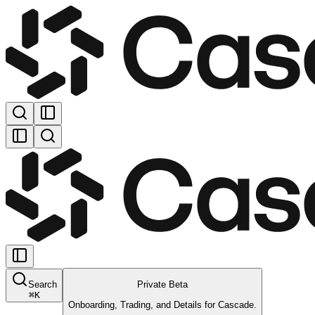
Search
Private Beta
⌘
K
Onboarding, Trading, and Details for Cascade.