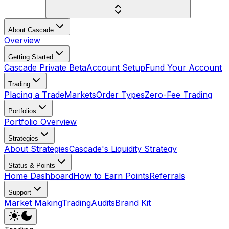
About Cascade
Overview
Getting Started
Cascade Private Beta
Account Setup
Fund Your Account
Trading
Placing a Trade
Markets
Order Types
Zero-Fee Trading
Portfolios
Portfolio Overview
Strategies
About Strategies
Cascade's Liquidity Strategy
Status & Points
Home Dashboard
How to Earn Points
Referrals
Support
Market Making
Trading
Audits
Brand Kit