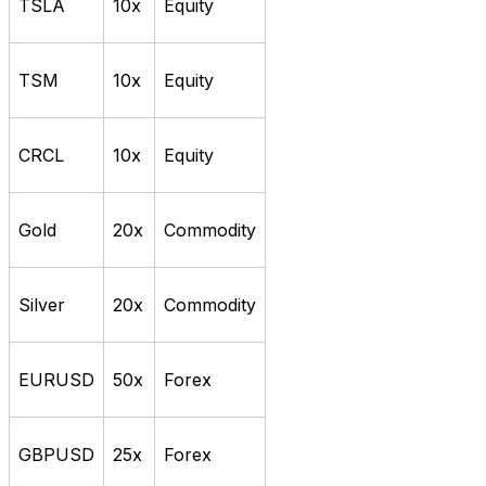
TSLA
10x
Equity
TSM
10x
Equity
CRCL
10x
Equity
Gold
20x
Commodity
Silver
20x
Commodity
EURUSD
50x
Forex
GBPUSD
25x
Forex