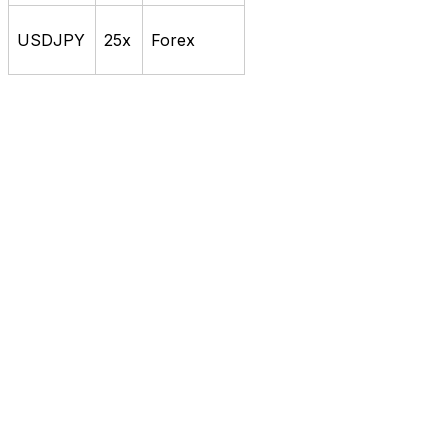
USDJPY
25x
Forex