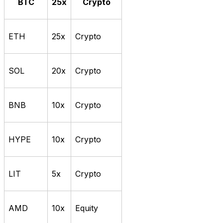
BTC
25x
Crypto
ETH
25x
Crypto
SOL
20x
Crypto
BNB
10x
Crypto
HYPE
10x
Crypto
LIT
5x
Crypto
AMD
10x
Equity