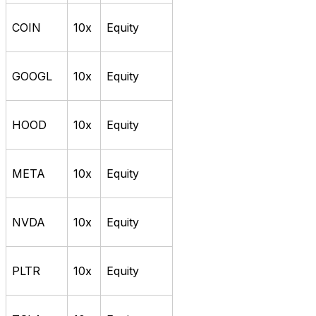
COIN
10x
Equity
GOOGL
10x
Equity
HOOD
10x
Equity
META
10x
Equity
NVDA
10x
Equity
PLTR
10x
Equity