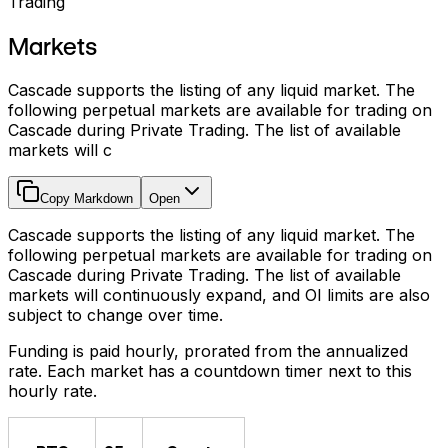
Trading
Markets
Cascade supports the listing of any liquid market. The
following perpetual markets are available for trading on
Cascade during Private Trading. The list of available
markets will c
Copy Markdown
Open
Cascade supports the listing of any liquid market. The
following perpetual markets are available for trading on
Cascade during Private Trading. The list of available
markets will continuously expand, and OI limits are also
subject to change over time.
Funding is paid hourly, prorated from the annualized
rate. Each market has a countdown timer next to this
hourly rate.