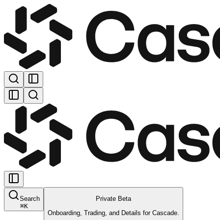
Search
Private Beta
⌘
K
Onboarding, Trading, and Details for Cascade.